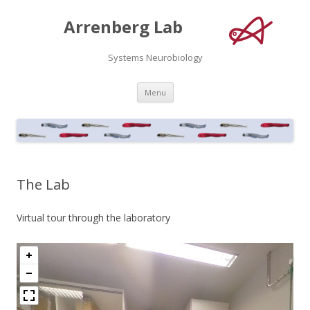
Arrenberg Lab
Systems Neurobiology
Skip
Menu
to
content
The Lab
Virtual tour through the laboratory