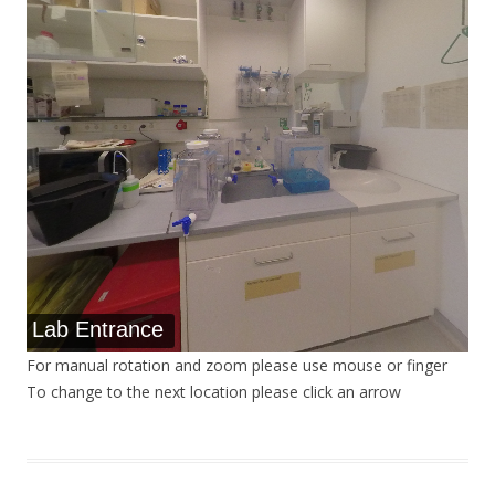
Lab Entrance
For manual rotation and zoom please use mouse or finger
To change to the next location please click an arrow