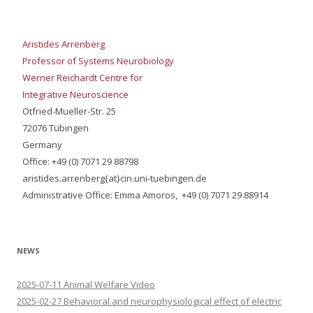
Aristides Arrenberg
Professor of Systems Neurobiology
Werner Reichardt Centre for
Integrative Neuroscience
Otfried-Mueller-Str. 25
72076 Tübingen
Germany
Office: +49 (0) 7071 29 88798
aristides.arrenberg{at}cin.uni-tuebingen.de
Administrative Office: Emma Amoros, +49 (0) 7071 29 88914
NEWS
2025-07-11 Animal Welfare Video
2025-02-27 Behavioral and neurophysiological effect of electric