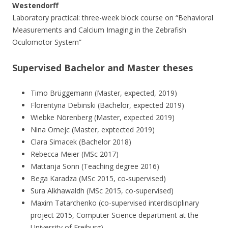
Westendorff
Laboratory practical: three-week block course on “Behavioral
Measurements and Calcium Imaging in the Zebrafish
Oculomotor System”
Supervised Bachelor and Master theses
Timo Brüggemann (Master, expected, 2019)
Florentyna Debinski (Bachelor, expected 2019)
Wiebke Nörenberg (Master, expected 2019)
Nina Omejc (Master, exptected 2019)
Clara Simacek (Bachelor 2018)
Rebecca Meier (MSc 2017)
Mattanja Sonn (Teaching degree 2016)
Bega Karadza (MSc 2015, co-supervised)
Sura Alkhawaldh (MSc 2015, co-supervised)
Maxim Tatarchenko (co-supervised interdisciplinary
project 2015, Computer Science department at the
University of Freiburg)