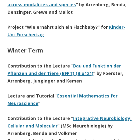
across modalities and species
” by Arrenberg, Benda,
Denzinger, Grewe and Mallot
Project “Wie ernährt sich ein Fischbaby?” for
Kinder-
Uni-Forschertag
Winter Term
Contribution to the Lecture “
Bau und Funktion der
Pflanzen und der Tiere (BFPT) (Bio121)
” by Foerster,
Arrenberg, Junginger and Kemen
Lecture and Tutorial “
Essential Mathematics for
Neuroscience
”
Contribution to the Lecture “
Integrative Neurobiology:
Cellular and Molecular
” (MSc Neurobiologie) by
Arrenberg, Benda and Volkmer