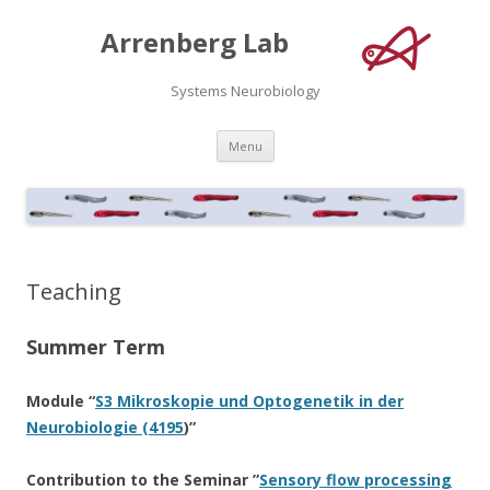
Arrenberg Lab
Systems Neurobiology
Skip
Menu
to
content
Teaching
Summer Term
Module “
S3 Mikroskopie und Optogenetik in der
Neurobiologie (4195
)”
Contribution to the Seminar ”
Sensory flow processing