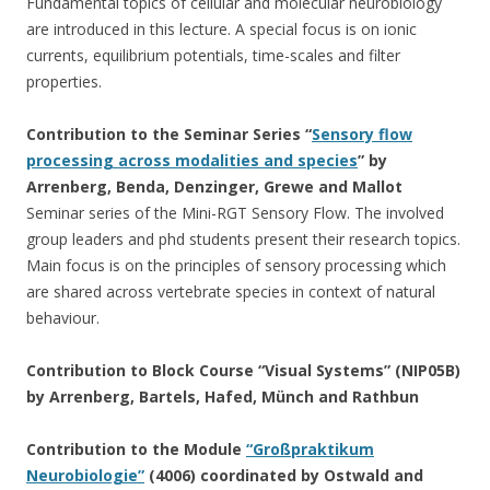
Fundamental topics of cellular and molecular neurobiology
are introduced in this lecture. A special focus is on ionic
currents, equilibrium potentials, time-scales and filter
properties.
Contribution to the Seminar Series “
Sensory flow
processing across modalities and species
” by
Arrenberg, Benda, Denzinger, Grewe and Mallot
Seminar series of the Mini-RGT Sensory Flow. The involved
group leaders and phd students present their research topics.
Main focus is on the principles of sensory processing which
are shared across vertebrate species in context of natural
behaviour.
Contribution to Block Course “Visual Systems” (NIP05B)
by Arrenberg, Bartels, Hafed, Münch and Rathbun
Contribution to the Module
“Großpraktikum
Neurobiologie”
(4006) coordinated by Ostwald and