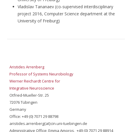
Vladislav Tananaev (co-supervised interdisciplinary
project 2016, Computer Science department at the
University of Freiburg)
Aristides Arrenberg
Professor of Systems Neurobiology
Werner Reichardt Centre for
Integrative Neuroscience
Otfried-Mueller-Str. 25
72076 Tübingen
Germany
Office: +49 (0) 7071 29 88798
aristides.arrenberg{at}cin.uni-tuebingen.de
Administrative Office: Emma Amoros, +49 (0) 7071 29 88914