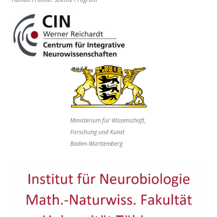
Ministerium für Wissenschaft,
Forschung und Kunst
Baden-Württemberg