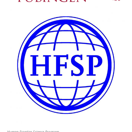
Human Frontier Science Program