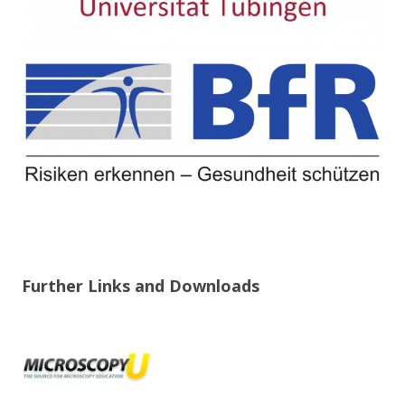
Further Links and Downloads