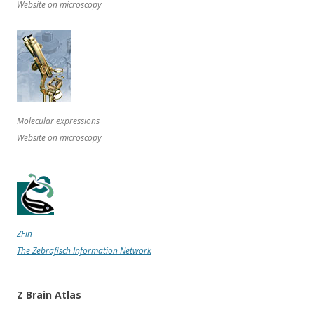
Website on microscopy
Molecular expressions
Website on microscopy
ZFin
The Zebrafisch Information Network
Z Brain Atlas