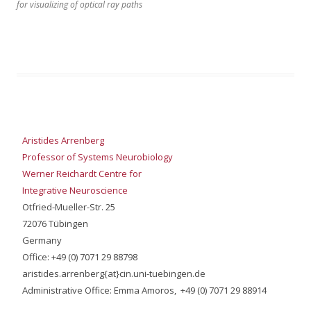
for visualizing of optical ray paths
Aristides Arrenberg
Professor of Systems Neurobiology
Werner Reichardt Centre for
Integrative Neuroscience
Otfried-Mueller-Str. 25
72076 Tübingen
Germany
Office: +49 (0) 7071 29 88798
aristides.arrenberg{at}cin.uni-tuebingen.de
Administrative Office: Emma Amoros, +49 (0) 7071 29 88914