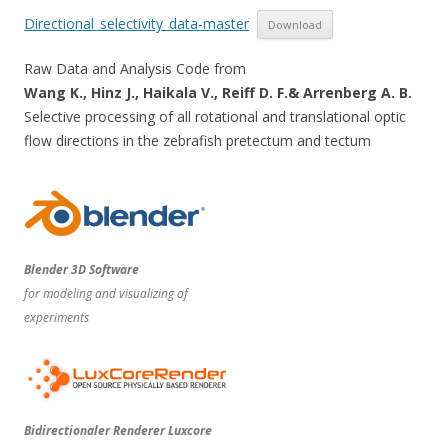
Directional_selectivity_data-master
Download
Raw Data and Analysis Code from
Wang K., Hinz J., Haikala V., Reiff D. F.& Arrenberg A. B.
Selective processing of all rotational and translational optic
flow directions in the zebrafish pretectum and tectum
Blender 3D Software
for modeling and visualizing of
experiments
Bidirectionaler Renderer Luxcore