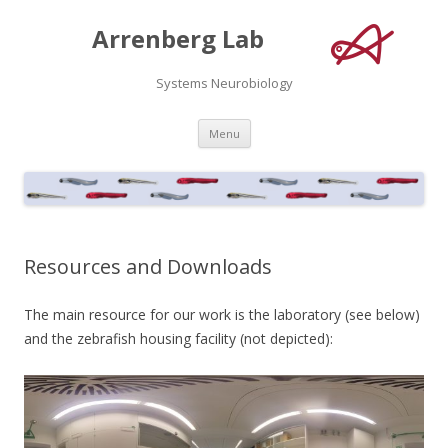
Arrenberg Lab
Systems Neurobiology
Skip
Menu
to
content
Resources and Downloads
The main resource for our work is the laboratory (see below)
and the zebrafish housing facility (not depicted):