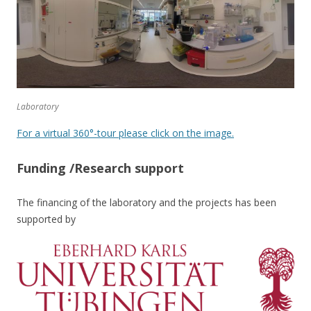
Laboratory
For a virtual 360°-tour please click on the image.
Funding /Research support
The financing of the laboratory and the projects has been
supported by