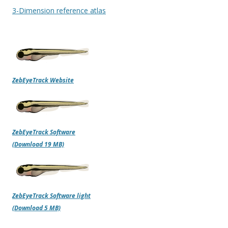
3-Dimension reference atlas
ZebEyeTrack Website
ZebEyeTrack Software
(Download 19 MB)
ZebEyeTrack Software light
(Download 5 MB)