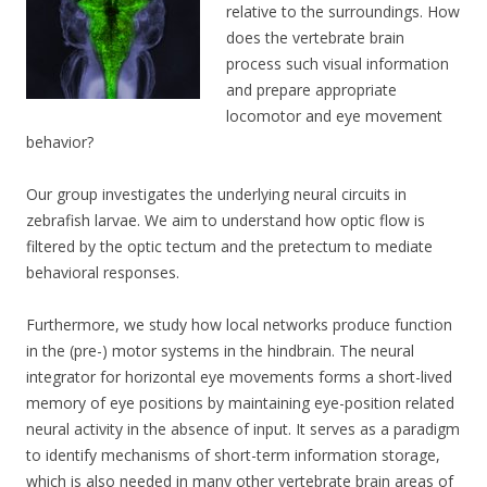
relative to the surroundings. How
does the vertebrate brain
process such visual information
and prepare appropriate
locomotor and eye movement
behavior?
Our group investigates the underlying neural circuits in
zebrafish larvae. We aim to understand how optic flow is
filtered by the optic tectum and the pretectum to mediate
behavioral responses.
Furthermore, we study how local networks produce function
in the (pre-) motor systems in the hindbrain. The neural
integrator for horizontal eye movements forms a short-lived
memory of eye positions by maintaining eye-position related
neural activity in the absence of input. It serves as a paradigm
to identify mechanisms of short-term information storage,
which is also needed in many other vertebrate brain areas of