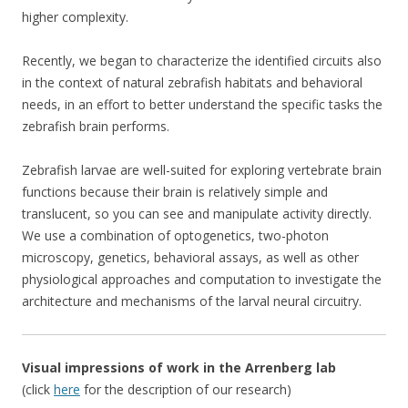
higher complexity.
Recently, we began to characterize the identified circuits also
in the context of natural zebrafish habitats and behavioral
needs, in an effort to better understand the specific tasks the
zebrafish brain performs.
Zebrafish larvae are well-suited for exploring vertebrate brain
functions because their brain is relatively simple and
translucent, so you can see and manipulate activity directly.
We use a combination of optogenetics, two-photon
microscopy, genetics, behavioral assays, as well as other
physiological approaches and computation to investigate the
architecture and mechanisms of the larval neural circuitry.
Visual impressions of work in the Arrenberg lab
(click
here
for the description of our research)