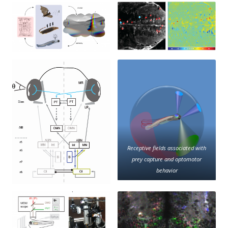
Receptive fields associated with
prey capture and optomotor
behavior