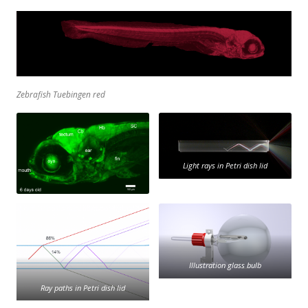
Zebrafish Tuebingen red
Light rays in Petri dish lid
Illustration glass bulb
Ray paths in Petri dish lid