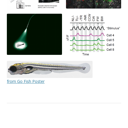
from Go Fish Poster