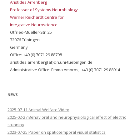
Aristides Arrenberg
Professor of Systems Neurobiology
Werner Reichardt Centre for
Integrative Neuroscience
Otfried-Mueller-Str. 25
72076 Tübingen
Germany
Office: +49 (0) 7071 29 88798
aristides.arrenberg{at}cin.uni-tuebingen.de
Administrative Office: Emma Amoros, +49 (0) 7071 29 88914
NEWS
2025-07-11 Animal Welfare Video
2025-02-27 Behavioral and neurophysiological effect of electric
stunning
2023-07-25 Paper on spatiotemporal visual statistics