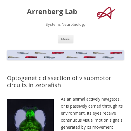
Arrenberg Lab
Systems Neurobiology
Skip
Menu
to
content
Optogenetic dissection of visuomotor
circuits in zebrafish
As an animal actively navigates,
or is passively carried through its
environment, its eyes receive
continuous visual motion signals
generated by its movement