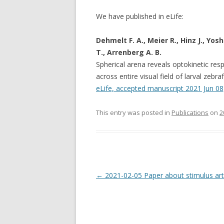
We have published in eLife:
Dehmelt F. A., Meier R., Hinz J., Yo
T., Arrenberg A. B.
Spherical arena reveals optokinetic res
across entire visual field of larval zebra
eLife, accepted manuscript 2021 Jun 08, 
This entry was posted in
Publications
on
2
Post
←
2021-02-05 Paper about stimulus art
navigation