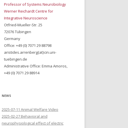
Professor of Systems Neurobiology
Werner Reichardt Centre for
Integrative Neuroscience
Otfried-Mueller-Str. 25
72076 Tübingen
Germany
Office: +49 (0) 7071 29 88798
aristides.arrenberg{at}cin.uni-
tuebingen.de
Administrative Office: Emma Amoros,
+49 (0) 7071 29 88914
NEWS
2025-07-11 Animal Welfare Video
2025-02-27 Behavioral and
neurophysiological effect of electric