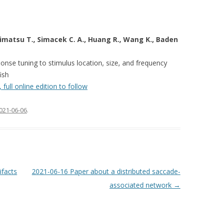
shimatsu T., Simacek C. A., Huang R., Wang K., Baden
ponse tuning to stimulus location, size, and frequency
fish
full online edition to follow
021-06-06
.
ifacts
2021-06-16 Paper about a distributed saccade-
associated network
→