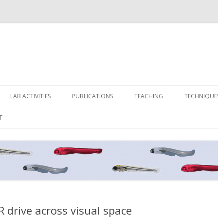
Skip
to
LAB ACTIVITIES
PUBLICATIONS
TEACHING
TECHNIQUE
content
T
 drive across visual space