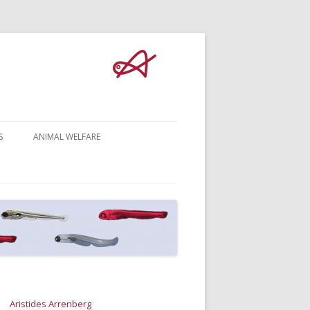
S
ANIMAL WELFARE
Aristides Arrenberg