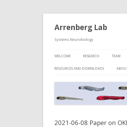
Arrenberg Lab
Systems Neurobiology
WELCOME
RESEARCH
TEAM
RESOURCES AND DOWNLOADS
ABOU
2021-06-08 Paper on OKR