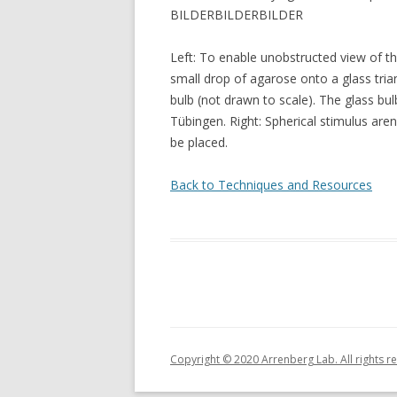
BILDERBILDERBILDER
Left: To enable unobstructed view of the
small drop of agarose onto a glass trian
bulb (not drawn to scale). The glass bu
Tübingen. Right: Spherical stimulus are
be placed.
Back to Techniques and Resources
Copyright © 2020 Arrenberg Lab. All rights r