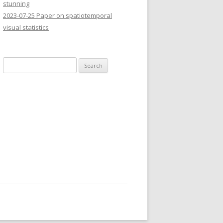
stunning
2023-07-25 Paper on spatiotemporal
visual statistics
Search
for: