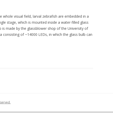
 whole visual field, larval zebrafish are embedded in a
gle stage, which is mounted inside a water-filled glass
lb is made by the glassblower shop of the University of
na consisting of ~14000 LEDs, in which the glass bulb can
eserved.