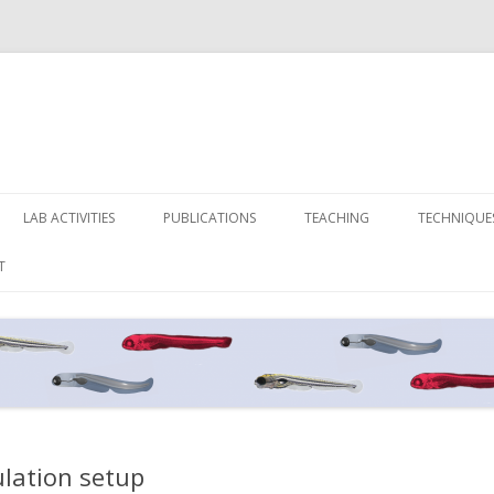
Skip
to
LAB ACTIVITIES
PUBLICATIONS
TEACHING
TECHNIQUE
content
T
ulation setup