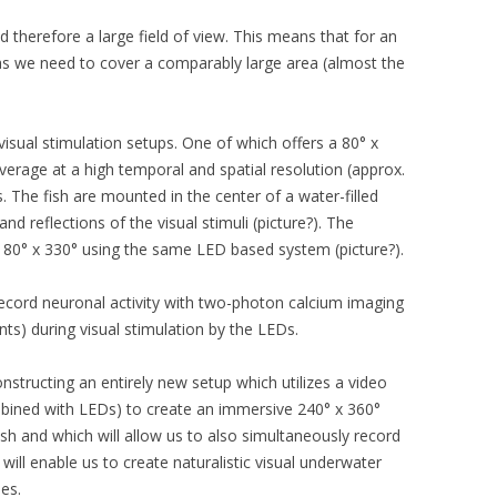
d therefore a large field of view. This means that for an
reas we need to cover a comparably large area (almost the
visual stimulation setups. One of which offers a 80° x
overage at a high temporal and spatial resolution (approx.
s. The fish are mounted in the center of a water-filled
nd reflections of the visual stimuli (picture?). The
180° x 330° using the same LED based system (picture?).
ecord neuronal activity with two-photon calcium imaging
ts) during visual stimulation by the LEDs.
onstructing an entirely new setup which utilizes a video
ombined with LEDs) to create an immersive 240° x 360°
ish and which will allow us to also simultaneously record
 will enable us to create naturalistic visual underwater
es.