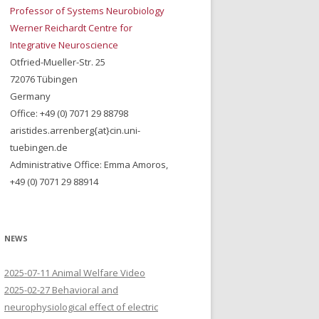
Professor of Systems Neurobiology
Werner Reichardt Centre for
Integrative Neuroscience
Otfried-Mueller-Str. 25
72076 Tübingen
Germany
Office: +49 (0) 7071 29 88798
aristides.arrenberg{at}cin.uni-
tuebingen.de
Administrative Office: Emma Amoros,
+49 (0) 7071 29 88914
NEWS
2025-07-11 Animal Welfare Video
2025-02-27 Behavioral and
neurophysiological effect of electric