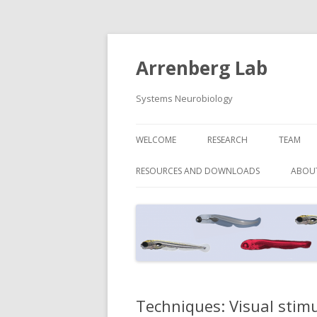
Arrenberg Lab
Systems Neurobiology
WELCOME
RESEARCH
TEAM
RESOURCES AND DOWNLOADS
ABOU
Techniques: Visual stim