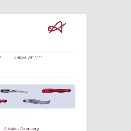
S
ANIMAL WELFARE
Aristides Arrenberg