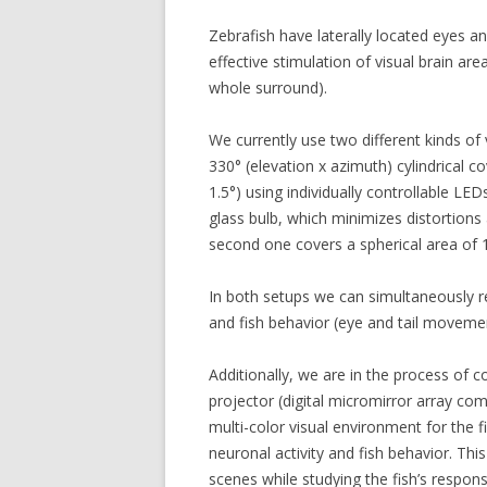
Zebrafish have laterally located eyes an
effective stimulation of visual brain a
whole surround).
We currently use two different kinds of 
330° (elevation x azimuth) cylindrical c
1.5°) using individually controllable LED
glass bulb, which minimizes distortions a
second one covers a spherical area of 
In both setups we can simultaneously r
and fish behavior (eye and tail movemen
Additionally, we are in the process of c
projector (digital micromirror array c
multi-color visual environment for the f
neuronal activity and fish behavior. This
scenes while studying the fish’s respons